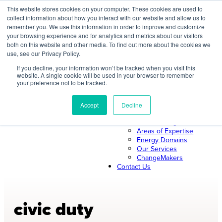
Skip
This website stores cookies on your computer. These cookies are used to
collect information about how you interact with our website and allow us to
to
remember you. We use this information in order to improve and customize
content
your browsing experience and for analytics and metrics about our visitors
both on this website and other media. To find out more about the cookies we
About Us
use, see our Privacy Policy.
About ILLUME
The ILLUME Way
If you decline, your information won’t be tracked when you visit this
website. A single cookie will be used in your browser to remember
Mission & Values
your preference not to be tracked.
Our Leadership
Search
Our Team
Join Us
Accept
Decline
Our Work
News & Insights
Areas of Expertise
Energy Domains
Our Services
ChangeMakers
Contact Us
civic duty