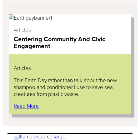
Articles
Centering Community And Civic
Engagement
Articles
This Earth Day rather than talk about the new
shampoo and conditioner I use to save sea
creatures from plastic waste…
Read More