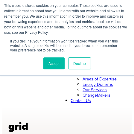
Skip
This website stores cookies on your computer. These cookies are used to
collect information about how you interact with our website and allow us to
to
remember you. We use this information in order to improve and customize
content
your browsing experience and for analytics and metrics about our visitors
both on this website and other media. To find out more about the cookies we
About Us
use, see our Privacy Policy.
About ILLUME
The ILLUME Way
If you decline, your information won’t be tracked when you visit this
website. A single cookie will be used in your browser to remember
Mission & Values
your preference not to be tracked.
Our Leadership
Search
Our Team
Join Us
Accept
Decline
Our Work
News & Insights
Areas of Expertise
Energy Domains
Our Services
ChangeMakers
Contact Us
grid