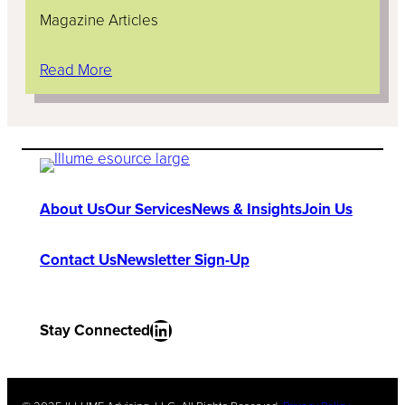
Magazine Articles
Read More
About Us
Our Services
News & Insights
Join Us
Contact Us
Newsletter Sign-Up
LinkedIn
Stay Connected