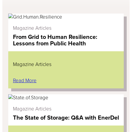
Magazine Articles
From Grid to Human Resilience:
Lessons from Public Health
Magazine Articles
Read More
Magazine Articles
The State of Storage: Q&A with EnerDel