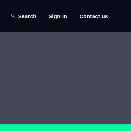
Search
Sign In
Contact us