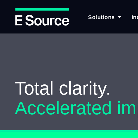
Solutions
In
Skip
to
main
content
Total clarity.
Accelerated im