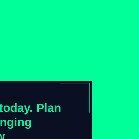
today. Plan
anging
w.