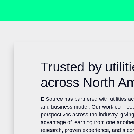
Trusted by utili
across North A
E Source has partnered with utilities 
and business model. Our work connec
perspectives across the industry, givin
advantage of learning from one anoth
research, proven experience, and a 