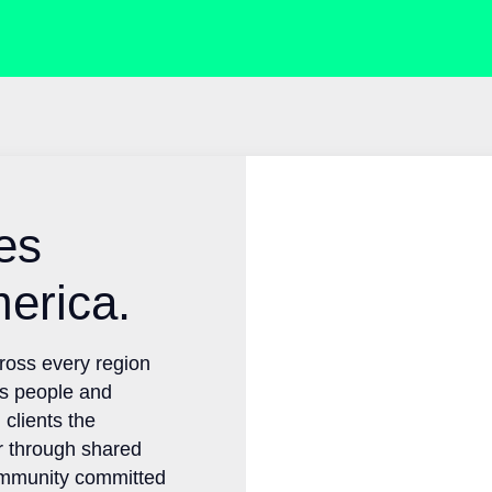
ties
merica.
across every region
ts people and
g clients the
er through shared
community committed