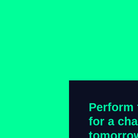
Perform 
for a ch
tomorro