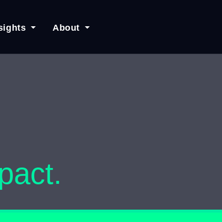
sights
About
pact.