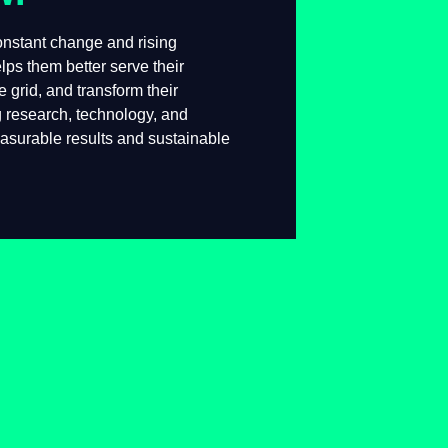
 constant change and rising
lps them better serve their
he grid, and transform their
g research, technology, and
measurable results and