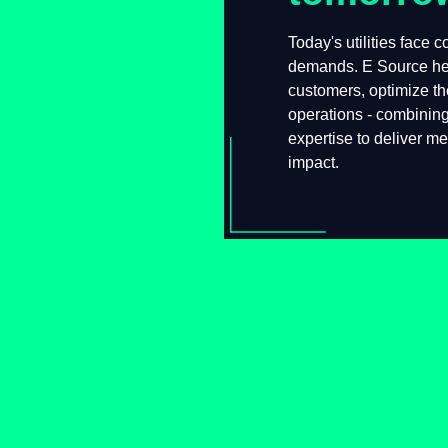
Today's utilities face
demands. E Source he
customers, optimize t
operations - combinin
expertise to deliver 
sustainable impact.