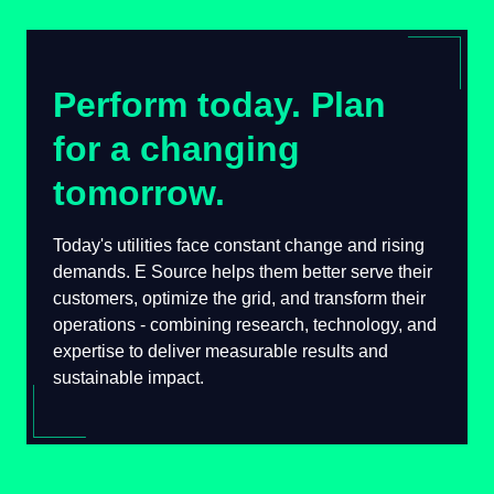
Perform today. Plan
for a changing
tomorrow.
Today's utilities face constant change and rising
demands. E Source helps them better serve their
customers, optimize the grid, and transform their
operations - combining research, technology, and
expertise to deliver measurable results and
sustainable impact.