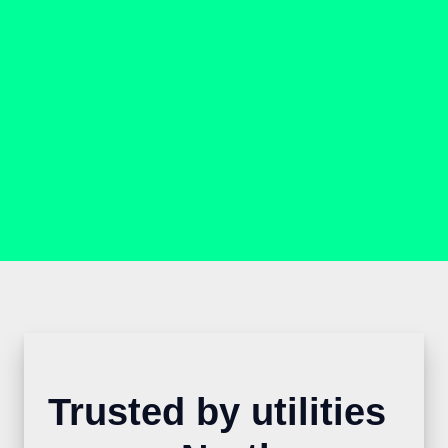
Trusted by utilities