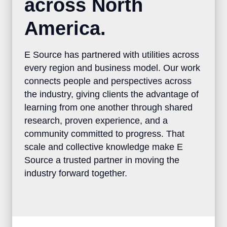
across North
America.
E Source has partnered with utilities across
every region and business model. Our work
connects people and perspectives across
the industry, giving clients the advantage of
learning from one another through shared
research, proven experience, and a
community committed to progress. That
scale and collective knowledge make E
Source a trusted partner in moving the
industry forward together.