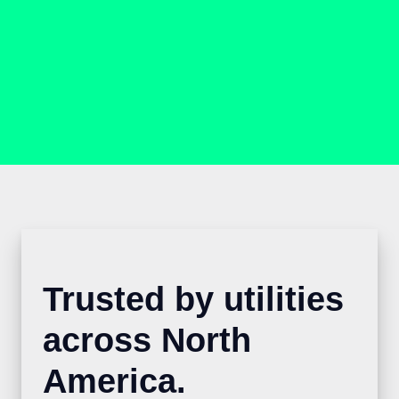
Trusted by utilities
across North
America.