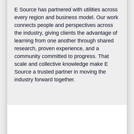
E Source has partnered with utilities
across every region and business model.
Our work connects people and
perspectives across the industry, giving
clients the advantage of learning from one
another through shared research, proven
experience, and a community committed to
progress. That scale and collective
knowledge make E Source a trusted
partner in moving the industry forward
together.