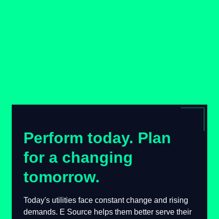
Perform today. Plan
for a changing
tomorrow.
Today's utilities face constant change and
rising demands. E Source helps them better