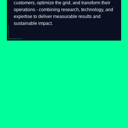
serve their customers, optimize the grid, and
transform their operations - combining
research, technology, and expertise to deliver
measurable results and sustainable impact.