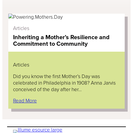
Articles
Inheriting a Mother’s Resilience and
Commitment to Community
Articles
Did you know the first Mother’s Day was
celebrated in Philadelphia in 1908? Anna Jarvis
conceived of the day after her…
Read More