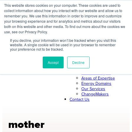
Skip
This website stores cookies on your computer. These cookies are used to
collect information about how you interact with our website and allow us to
to
remember you. We use this information in order to improve and customize
content
your browsing experience and for analytics and metrics about our visitors
both on this website and other media. To find out more about the cookies we
About Us
use, see our Privacy Policy.
About ILLUME
The ILLUME Way
If you decline, your information won’t be tracked when you visit this
website. A single cookie will be used in your browser to remember
Mission & Values
your preference not to be tracked.
Our Leadership
Search
Our Team
Join Us
Accept
Decline
Our Work
News & Insights
Areas of Expertise
Energy Domains
Our Services
ChangeMakers
Contact Us
mother