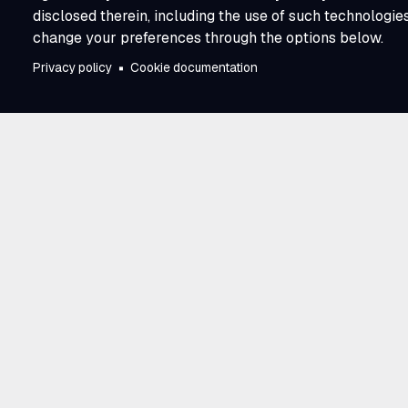
disclosed therein, including the use of such technologie
change your preferences through the options below.
Privacy policy
Cookie documentation
Trusted by utili
across North A
E Source has partnered with utilities 
and business model. Our work connec
perspectives across the industry, givin
advantage of learning from one anoth
research, proven experience, and a 
to progress. That scale and collecti
Source a trusted partner in moving th
together.