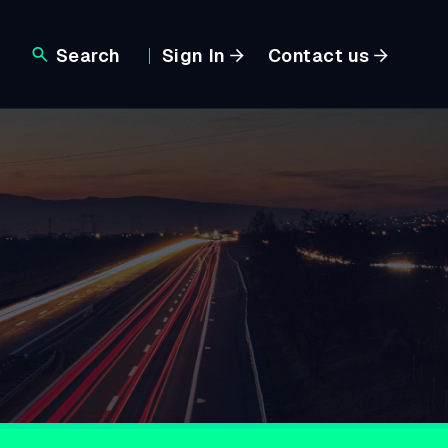
Search
Sign In
Contact us