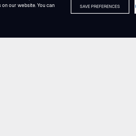
s on our website. You can
SAVE PREFERENCES
ties
merica.
across every region
ts people and
g clients the
er through shared
community committed
ve knowledge make E
e industry forward