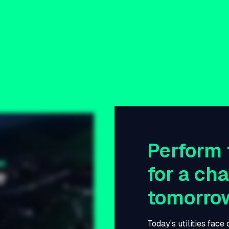
Perform 
for a ch
tomorro
Today's utilities face