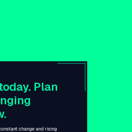
today. Plan
anging
w.
 constant change and rising