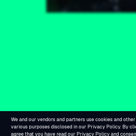
We and our vendors and partners use cookies and other 
various purposes disclosed in our Privacy Policy. By cli
agree that you have read our Privacy Policy and consent