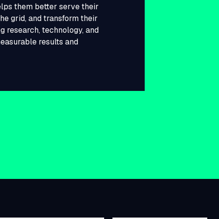
lps them better serve their
he grid, and transform their
g research, technology, and
measurable results and