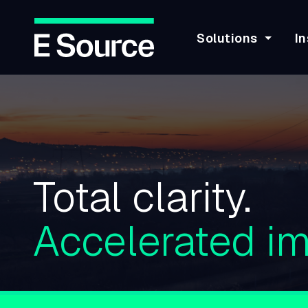
Solutions
In
Skip
to
main
content
Total clarity.
Accelerated im