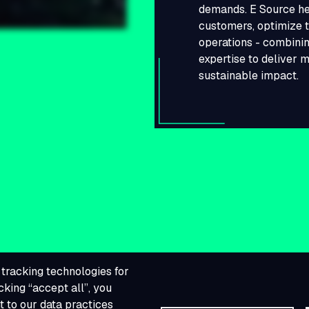
demands. E Source he
customers, optimize t
operations - combinin
expertise to deliver 
sustainable impact.
tracking technologies for
cking “accept all”, you
 to our data practices