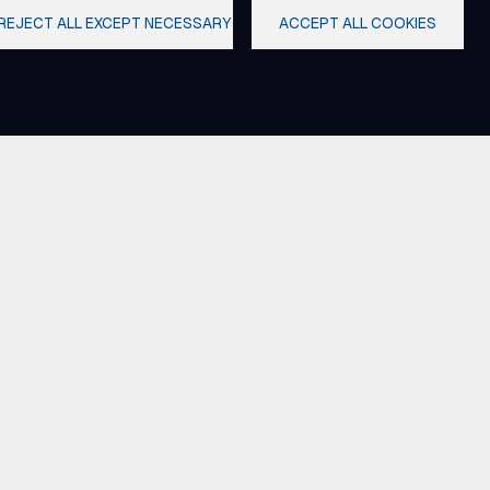
REJECT ALL EXCEPT NECESSARY
ACCEPT ALL COOKIES