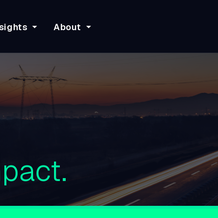
sights
About
pact.