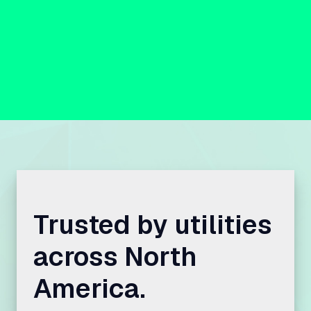
Trusted by utilities
across North
America.