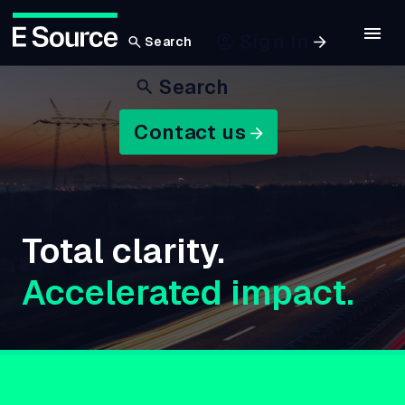
Sign In
Search
Skip
Search
to
main
Contact us
content
Total clarity.
Accelerated impact.