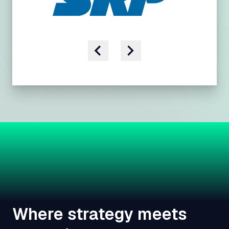
Where strategy meets
execution.
We don't just advise utilities - we work alongside
them. By linking customer, grid, and operational
expertise, we help teams move from analysis to
action with solutions that work in the field and across
the organization.