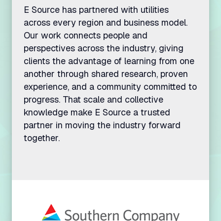
E Source has partnered with utilities
across every region and business model.
Our work connects people and
perspectives across the industry, giving
clients the advantage of learning from one
another through shared research, proven
experience, and a community committed to
progress. That scale and collective
knowledge make E Source a trusted
partner in moving the industry forward
together.