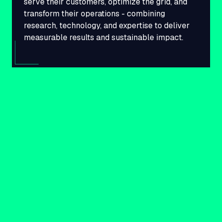
serve their customers, optimize the grid, and
transform their operations - combining
research, technology, and expertise to deliver
measurable results and sustainable impact.