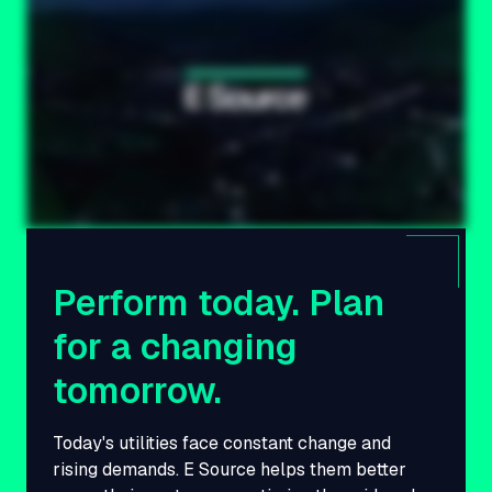
Perform today. Plan
for a changing
tomorrow.
Today's utilities face constant change and
rising demands. E Source helps them better