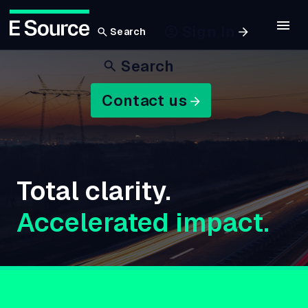
Sign In
Search
Skip
Search
to
main
Contact us
content
Total clarity.
Accelerated impact.