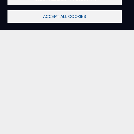
ACCEPT ALL COOKIES
Where strategy meets
execution.
We don't just advise utilities - we work alongside
them. By linking customer, grid, and operational
expertise, we help teams move from analysis to
action with solutions that work in the field and across
the organization.