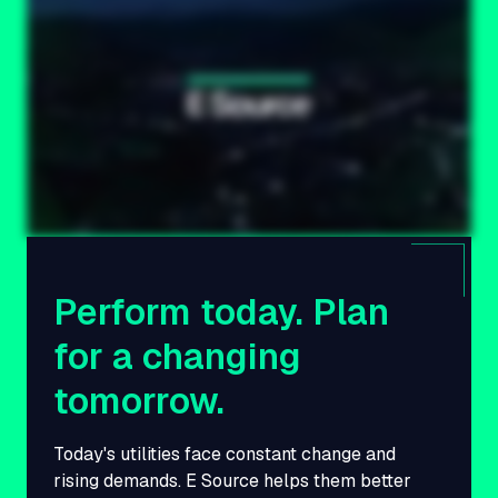
Perform today. Plan
for a changing
tomorrow.
Today's utilities face constant change and
rising demands. E Source helps them better