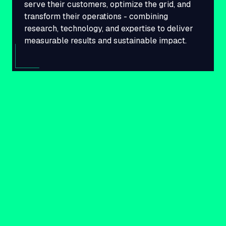
serve their customers, optimize the grid, and
transform their operations - combining
research, technology, and expertise to deliver
measurable results and sustainable impact.