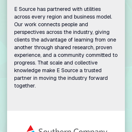
E Source has partnered with utilities
across every region and business model.
Our work connects people and
perspectives across the industry, giving
clients the advantage of learning from one
another through shared research, proven
experience, and a community committed to
progress. That scale and collective
knowledge make E Source a trusted
partner in moving the industry forward
together.