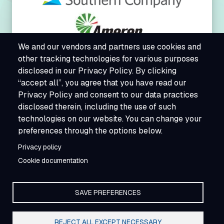
We and our vendors and partners use cookies and
other tracking technologies for various purposes
disclosed in our Privacy Policy. By clicking
“accept all”, you agree that you have read our
Privacy Policy and consent to our data practices
disclosed therein, including the use of such
technologies on our website. You can change your
preferences through the options below.
Privacy policy
Cookie documentation
SAVE PREFERENCES
REJECT ALL EXCEPT NECESSARY