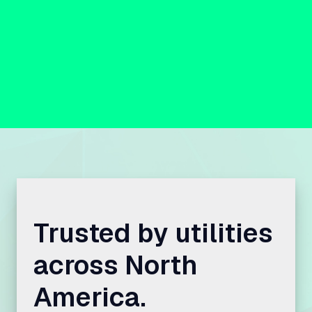
Trusted by utilities
across North
America.