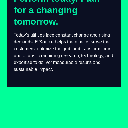
for a changing
tomorrow.
Today's utilities face constant change and
rising demands. E Source helps them better
serve their customers, optimize the grid, and
transform their operations - combining
research, technology, and expertise to deliver
measurable results and sustainable impact.