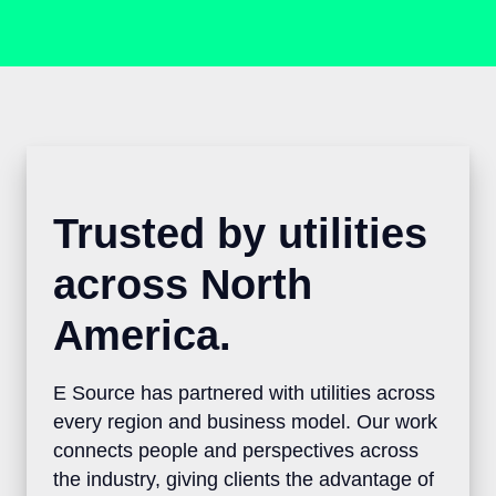
Trusted by utilities
across North
America.
E Source has partnered with utilities
across every region and business model.
Our work connects people and
perspectives across the industry, giving