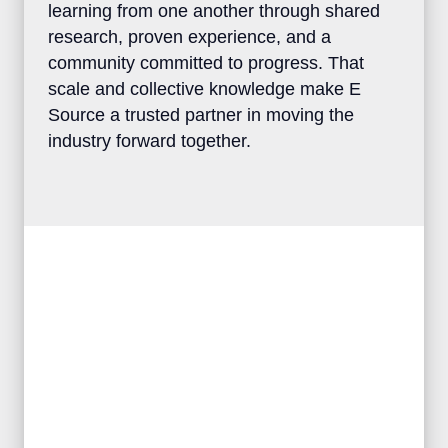
clients the advantage of learning from one
another through shared research, proven
experience, and a community committed to
progress. That scale and collective
knowledge make E Source a trusted
partner in moving the industry forward
together.