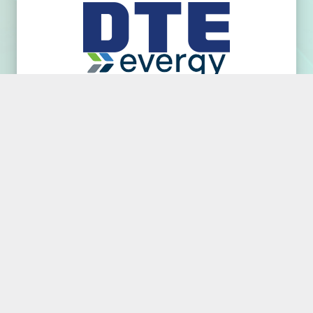
REJECT ALL EXCEPT NECESSARY
ACCEPT ALL COOKIES