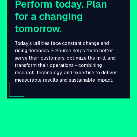
Perform today. Plan
for a changing
tomorrow.
Today's utilities face constant change and
rising demands. E Source helps them better
serve their customers, optimize the grid, and
transform their operations - combining
research, technology, and expertise to deliver
measurable results and sustainable impact.