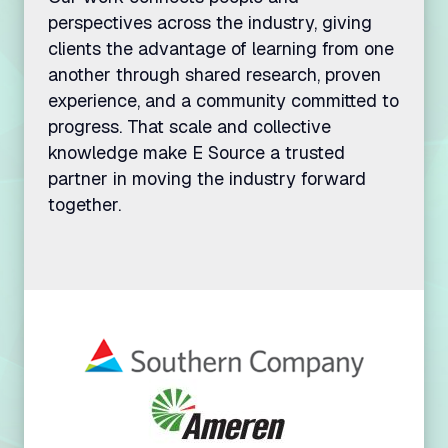
perspectives across the industry, giving
clients the advantage of learning from one
another through shared research, proven
experience, and a community committed to
We and our vendors and partners use cookies and
other tracking technologies for various purposes
progress. That scale and collective
disclosed in our Privacy Policy. By clicking
knowledge make E Source a trusted
“accept all”, you agree that you have read our
partner in moving the industry forward
Privacy Policy and consent to our data practices
together.
disclosed therein, including the use of such
technologies on our website. You can change your
preferences through the options below.
Privacy policy
Cookie documentation
SAVE PREFERENCES