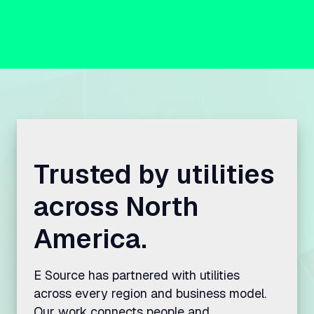
Trusted by utilities
across North
America.
E Source has partnered with utilities
across every region and business model.
Our work connects people and