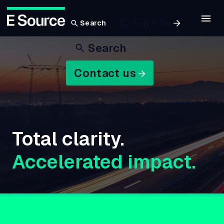
Sign In
Search
Skip
Search
to
main
Contact us
content
Total clarity.
Accelerated impact.