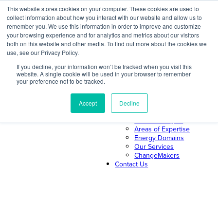
Skip
This website stores cookies on your computer. These cookies are used to
collect information about how you interact with our website and allow us to
to
remember you. We use this information in order to improve and customize
content
your browsing experience and for analytics and metrics about our visitors
both on this website and other media. To find out more about the cookies we
About Us
use, see our Privacy Policy.
About ILLUME
The ILLUME Way
If you decline, your information won’t be tracked when you visit this
website. A single cookie will be used in your browser to remember
Mission & Values
your preference not to be tracked.
Our Leadership
Search
Our Team
Join Us
Accept
Decline
Our Work
News & Insights
Areas of Expertise
Energy Domains
Our Services
ChangeMakers
Contact Us