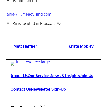
Abby, and Churro.
ahra@illumeadvising.com
Ah Ra is located in Prescott, AZ.
←
Matt Haffner
Krista Mobley
→
About Us
Our Services
News & Insights
Join Us
Contact Us
Newsletter Sign-Up