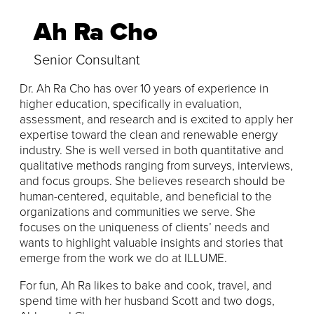
Ah Ra Cho
Senior Consultant
Dr. Ah Ra Cho has over 10 years of experience in
higher education, specifically in evaluation,
assessment, and research and is excited to apply her
expertise toward the clean and renewable energy
industry. She is well versed in both quantitative and
qualitative methods ranging from surveys, interviews,
and focus groups. She believes research should be
human-centered, equitable, and beneficial to the
organizations and communities we serve. She
focuses on the uniqueness of clients’ needs and
wants to highlight valuable insights and stories that
emerge from the work we do at ILLUME.
For fun, Ah Ra likes to bake and cook, travel, and
spend time with her husband Scott and two dogs,