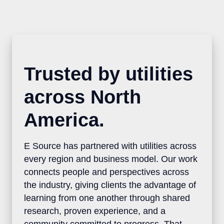
Trusted by utilities
across North
America.
E Source has partnered with utilities
across every region and business model.
Our work connects people and
perspectives across the industry, giving
clients the advantage of learning from one
another through shared research, proven
experience, and a community committed to