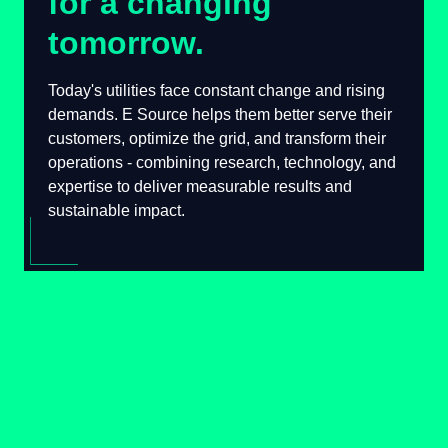
for a changing
tomorrow.
Today's utilities face constant change and
rising demands. E Source helps them better
serve their customers, optimize the grid, and
transform their operations - combining
research, technology, and expertise to deliver
measurable results and sustainable impact.