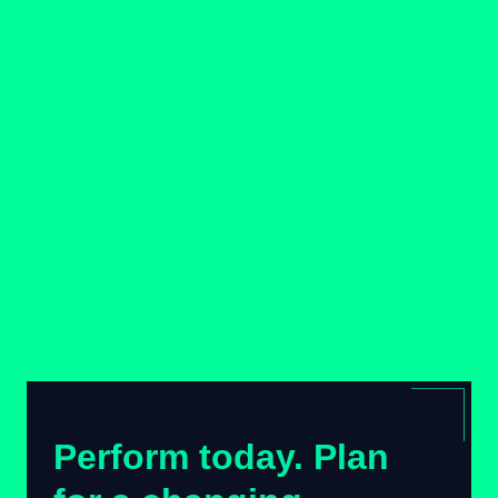
Perform today. Plan