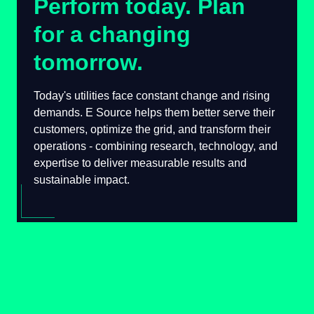
Perform today. Plan
for a changing
tomorrow.
Today's utilities face constant change and
rising demands. E Source helps them better
serve their customers, optimize the grid, and
transform their operations - combining
research, technology, and expertise to deliver
measurable results and sustainable impact.