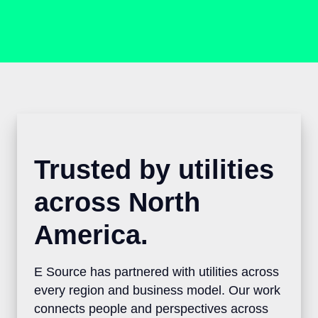
Trusted by utilities
across North
America.
E Source has partnered with utilities
across every region and business model.
Our work connects people and