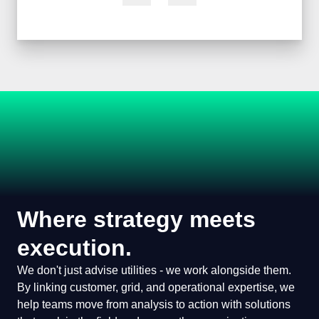
Where strategy meets
execution.
We don't just advise utilities - we work alongside
them. By linking customer, grid, and operational