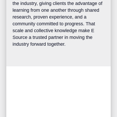
perspectives across the industry, giving
clients the advantage of learning from one
another through shared research, proven
experience, and a community committed to
progress. That scale and collective
knowledge make E Source a trusted
partner in moving the industry forward
together.