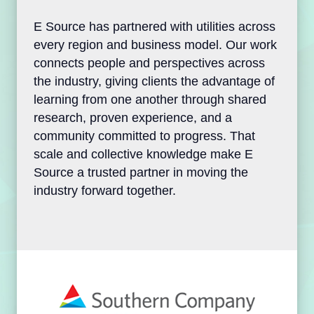
E Source has partnered with utilities
across every region and business model.
Our work connects people and
perspectives across the industry, giving
clients the advantage of learning from one
another through shared research, proven
experience, and a community committed to
progress. That scale and collective
knowledge make E Source a trusted
partner in moving the industry forward
together.