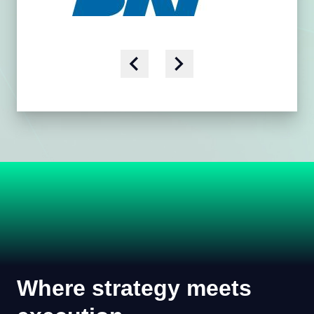
Where strategy meets
execution.
We don't just advise utilities - we work alongside
them. By linking customer, grid, and operational
expertise, we help teams move from analysis to
action with solutions that work in the field and across
the organization.