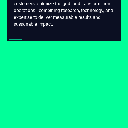
serve their customers, optimize the grid, and
transform their operations - combining
research, technology, and expertise to deliver
measurable results and sustainable impact.