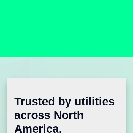
Trusted by utilities
across North
America.