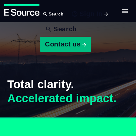
Sign In
Search
Skip
Search
to
main
Contact us
content
Total clarity.
Accelerated impact.