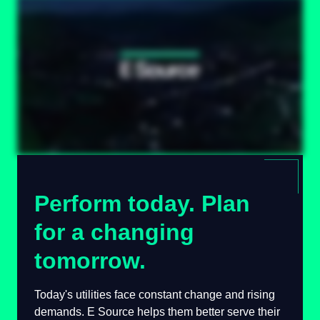
Perform today. Plan
for a changing
tomorrow.
Today's utilities face constant change and
rising demands. E Source helps them better