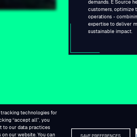
demands. E Source he
customers, optimize t
operations - combinin
expertise to deliver 
sustainable impact.
tracking technologies for
cking “accept all”, you
 to our data practices
s on our website. You can
SAVE PREFERENCES