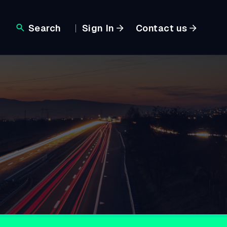
Search
Sign In
Contact us