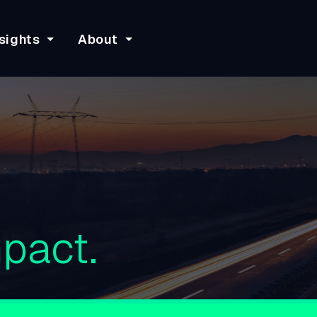
sights
About
pact.