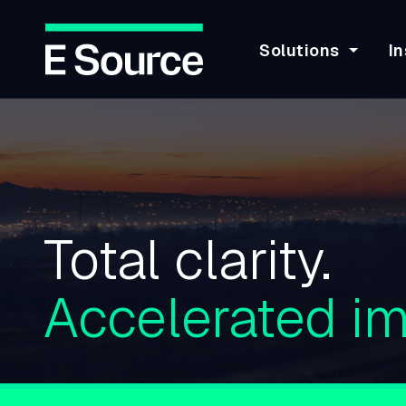
Solutions
In
Skip
to
main
content
Total clarity.
Accelerated im