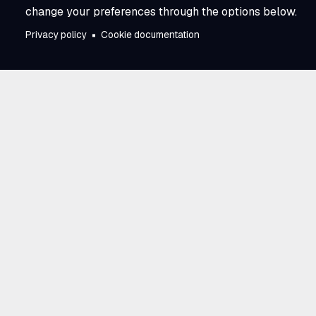
change your preferences through the options below.
Privacy policy
Cookie documentation
Trusted by utili
across North A
E Source has partnered with utilities 
and business model. Our work connec
perspectives across the industry, givin
advantage of learning from one anoth
research, proven experience, and a 
to progress. That scale and collecti
Source a trusted partner in moving th
together.