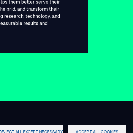
lps them better serve their
he grid, and transform their
g research, technology, and
measurable results and
REJECT ALL EXCEPT NECESSARY
ACCEPT ALL COOKIES