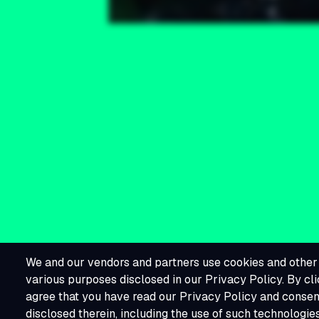
We and our vendors and partners use cookies and other 
various purposes disclosed in our Privacy Policy. By cli
agree that you have read our Privacy Policy and consent
disclosed therein, including the use of such technologie