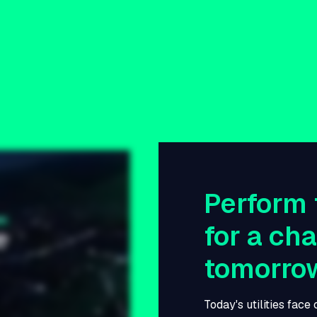
Perform 
for a ch
tomorro
Today's utilities face