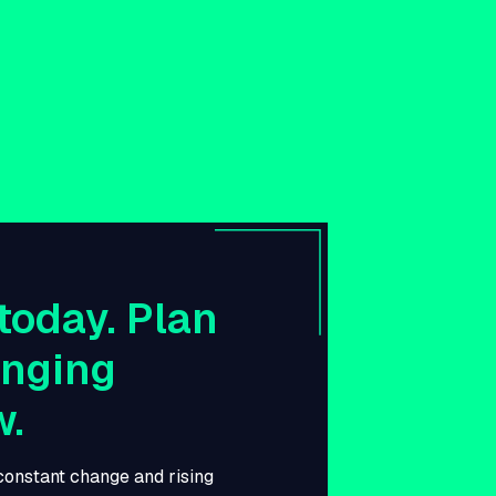
today. Plan
anging
w.
 constant change and rising