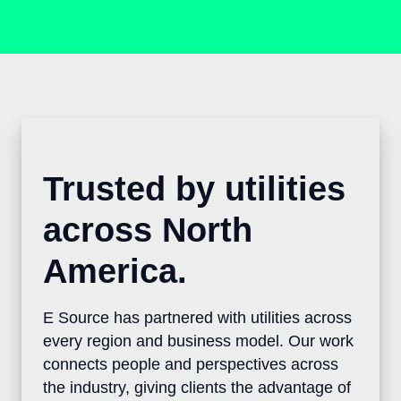
Trusted by utilities
across North
America.
E Source has partnered with utilities
across every region and business model.
Our work connects people and
perspectives across the industry, giving