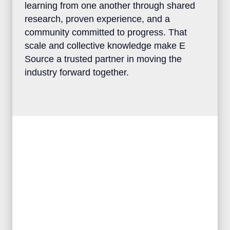
clients the advantage of learning from one
another through shared research, proven
experience, and a community committed to
progress. That scale and collective
knowledge make E Source a trusted
partner in moving the industry forward
together.