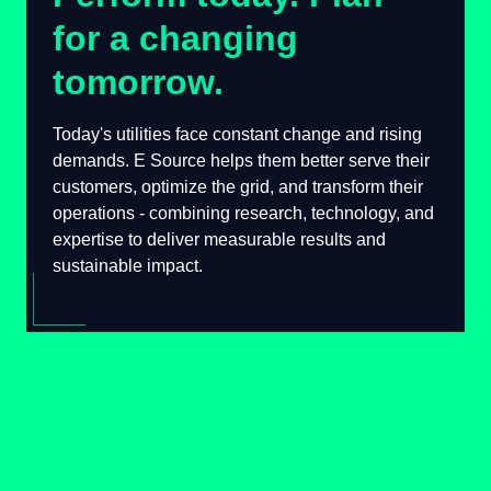
for a changing
tomorrow.
Today's utilities face constant change and
rising demands. E Source helps them better
serve their customers, optimize the grid, and
transform their operations - combining
research, technology, and expertise to deliver
measurable results and sustainable impact.