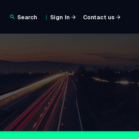
Search
Sign In
Contact us