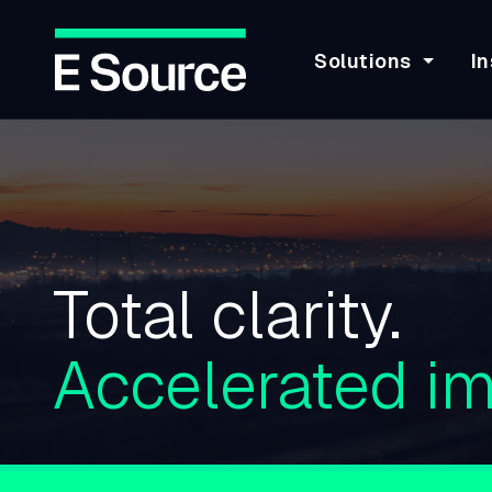
Solutions
In
Skip
to
main
content
Total clarity.
Accelerated im