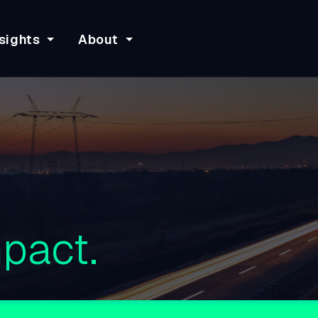
sights
About
pact.