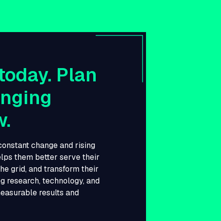
today. Plan
anging
w.
 constant change and rising
lps them better serve their
he grid, and transform their
g research, technology, and
measurable results and