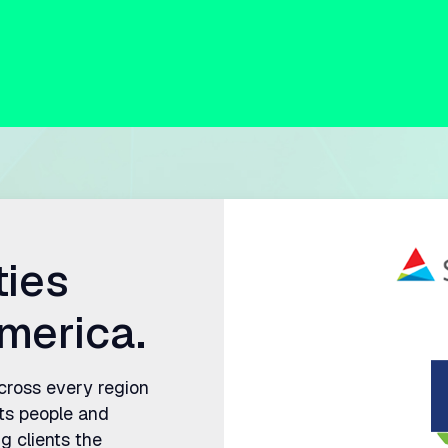
ties
merica.
across every region
ts people and
g clients the