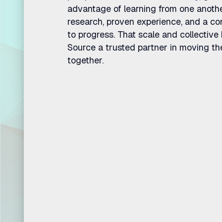
advantage of learning from one anoth
research, proven experience, and a 
to progress. That scale and collecti
Source a trusted partner in moving th
together.
Where str
execution.