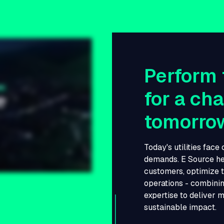
Perform 
for a ch
tomorro
Today's utilities face
demands. E Source he
customers, optimize t
operations - combinin
expertise to deliver 
sustainable impact.