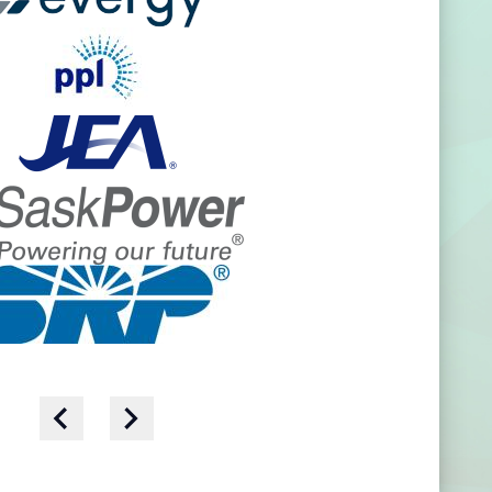
- we work alongside them.
 operational expertise, we
 to action with solutions
ss the organization.