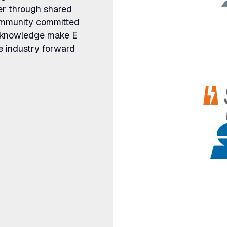
er through shared
community committed
ve knowledge make E
e industry forward
ategy meets
We don't just advise utilities 
By linking customer, grid, and
help teams move from analysis
that work in the field and acro