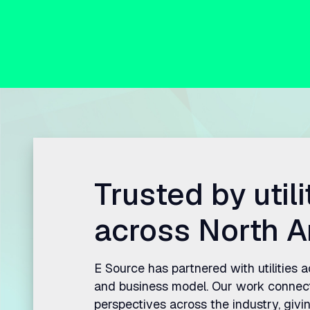
Trusted by utili
across North A
E Source has partnered with utilities 
and business model. Our work connec
perspectives across the industry, givin